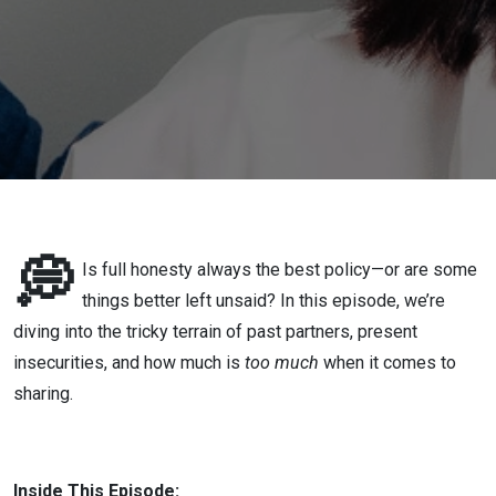
History to
Your
Partner?
💭
Is full honesty always the best policy—or are some
things better left unsaid? In this episode, we’re
diving into the tricky terrain of past partners, present
insecurities, and how much is
too much
when it comes to
sharing.
Inside This Episode: