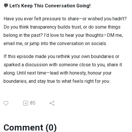
💬 Let’s Keep This Conversation Going!
Have you ever felt pressure to share—or wished you hadn’t?
Do you think transparency builds trust, or do some things
belong in the past? I’d love to hear your thoughts—DM me,
email me, or jump into the conversation on socials.
If this episode made you rethink your own boundaries or
sparked a discussion with someone close to you, share it
along. Until next time—lead with honesty, honour your
boundaries, and stay true to what feels right for
you
.
85
Comment (0)