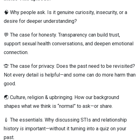
🧠 Why people ask. Is it genuine curiosity, insecurity, or a
desire for deeper understanding?
💬 The case for honesty. Transparency can build trust,
support sexual health conversations, and deepen emotional
connection.
🙊 The case for privacy. Does the past need to be revisited?
Not every detail is helpful—and some can do more harm than
good.
🌏 Culture, religion & upbringing. How our background
shapes what we think is “normal” to ask—or share.
💉 The essentials. Why discussing STIs and relationship
history
is
important—without it turning into a quiz on your
past.