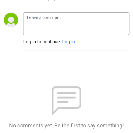
Log in to continue.
Log in
No comments yet. Be the first to say something!