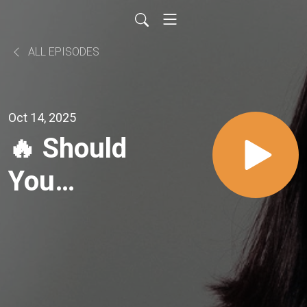
ALL EPISODES
Oct 14, 2025
🔥 Should
You
Disclose
Your
Sexual