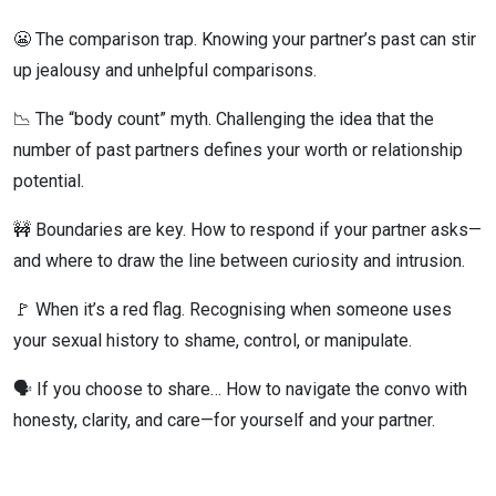
😬 The comparison trap. Knowing your partner’s past can stir
up jealousy and unhelpful comparisons.
📉 The “body count” myth. Challenging the idea that the
number of past partners defines your worth or relationship
potential.
🚧 Boundaries are key. How to respond if your partner asks—
and where to draw the line between curiosity and intrusion.
🚩 When it’s a red flag. Recognising when someone uses
your sexual history to shame, control, or manipulate.
🗣️ If you choose to share… How to navigate the convo with
honesty, clarity, and care—for yourself and your partner.